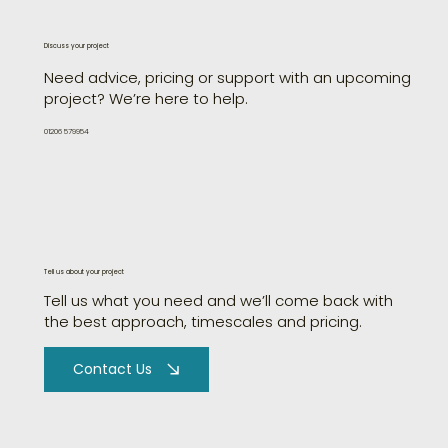
Discuss your project
Need advice, pricing or support with an upcoming
project? We’re here to help.
01206 579954
Tell us about your project
Tell us what you need and we’ll come back with
the best approach, timescales and pricing.
Contact Us