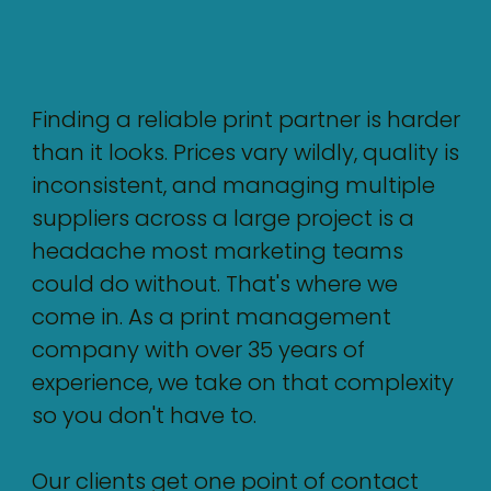
Finding a reliable print partner is harder
than it looks. Prices vary wildly, quality is
inconsistent, and managing multiple
suppliers across a large project is a
headache most marketing teams
could do without. That's where we
come in. As a print management
company with over 35 years of
experience, we take on that complexity
so you don't have to.
Our clients get one point of contact