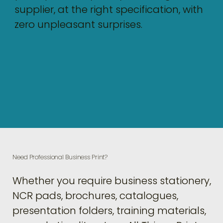
supplier, at the right specification, with
zero unpleasant surprises.
Need Professional Business Print?
Whether you require business stationery,
NCR pads, brochures, catalogues,
presentation folders, training materials,