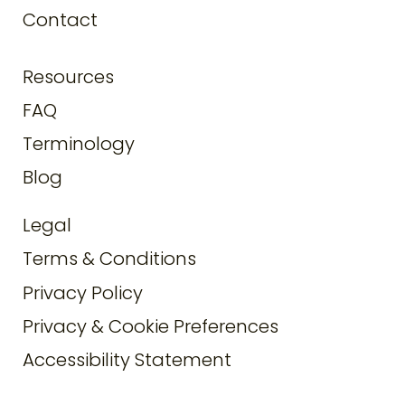
Contact
Resources
FAQ
Terminology
Blog
Legal
Terms & Conditions
Privacy Policy
Privacy & Cookie Preferences
Accessibility Statement