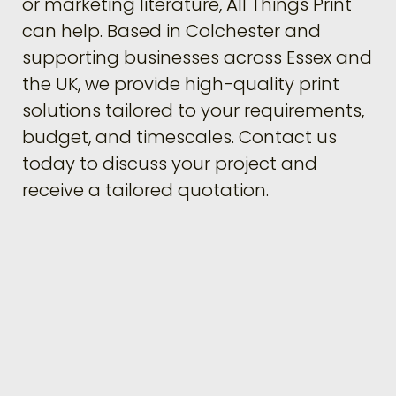
or marketing literature, All Things Print
can help. Based in Colchester and
supporting businesses across Essex and
the UK, we provide high-quality print
solutions tailored to your requirements,
budget, and timescales. Contact us
today to discuss your project and
receive a tailored quotation.