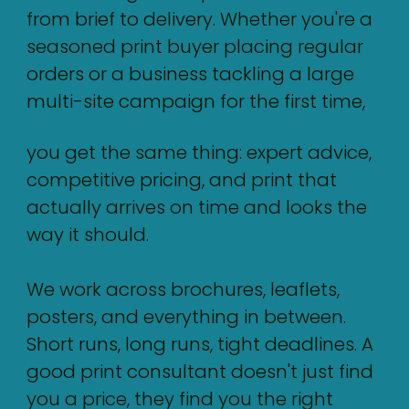
from brief to delivery. Whether you're a
seasoned print buyer placing regular
orders or a business tackling a large
multi-site campaign for the first time,
you get the same thing: expert advice,
competitive pricing, and print that
actually arrives on time and looks the
way it should.
We work across brochures, leaflets,
posters, and everything in between.
Short runs, long runs, tight deadlines. A
good print consultant doesn't just find
you a price, they find you the right