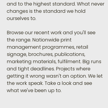
and to the highest standard. What never
changes is the standard we hold
ourselves to.
Browse our recent work and you'll see
the range. Nationwide print
management programmes, retail
signage, brochures, publications,
marketing materials, fulfilment. Big runs
and tight deadlines. Projects where
getting it wrong wasn't an option. We let
the work speak. Take a look and see
what we've been up to.