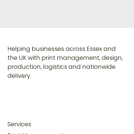
Helping businesses across Essex and
the UK with print management, design,
production, logistics and nationwide
delivery.
Services