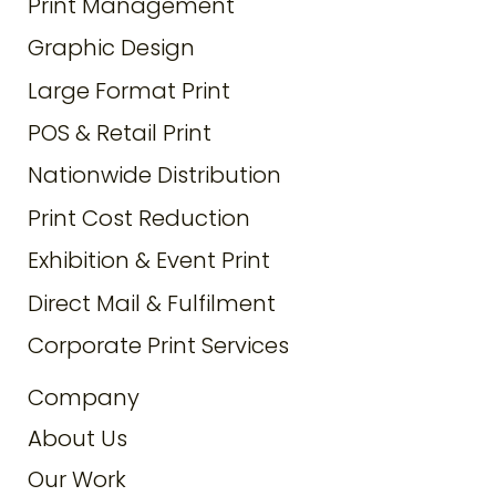
Print Management
Graphic Design
Large Format Print
POS & Retail Print
Nationwide Distribution
Print Cost Reduction
Exhibition & Event Print
Direct Mail & Fulfilment
Corporate Print Services
Company
About Us
Our Work