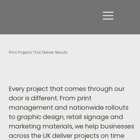
Print Projects That Deliver Results
Every project that comes through our
door is different. From print
management and nationwide rollouts
to graphic design, retail signage and
marketing materials, we help businesses
across the UK deliver projects on time