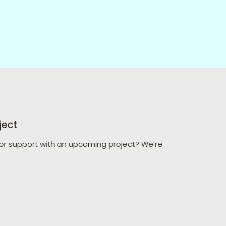
ject
 or support with an upcoming project? We’re