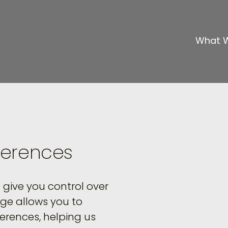
What 
ferences
give you control over
age allows you to
erences, helping us