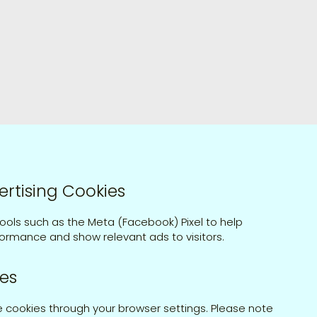
ertising Cookies
ools such as the Meta (Facebook) Pixel to help
ormance and show relevant ads to visitors.
es
e cookies through your browser settings. Please note