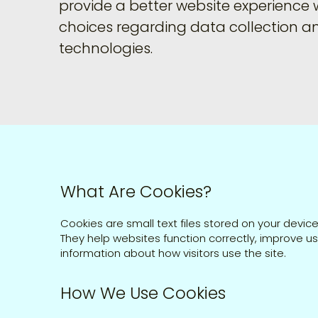
provide a better website experience 
choices regarding data collection a
technologies.
What Are Cookies?​
Cookies are small text files stored on your device
They help websites function correctly, improve u
information about how visitors use the site.
How We Use Cookies