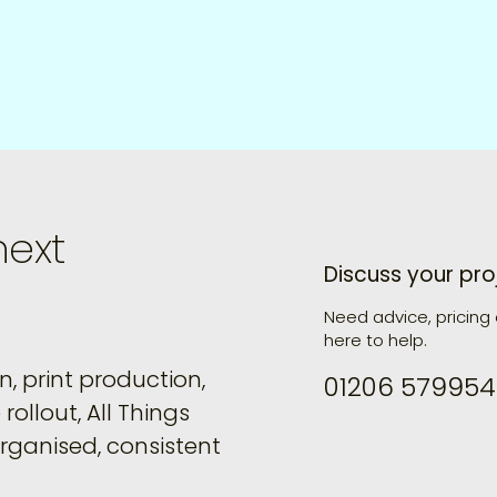
next
Discuss your pro
Need advice, pricing
here to help.
, print production,
01206 579954
rollout, All Things
organised, consistent