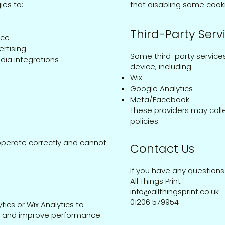
ies to:
that disabling some cook
Third-Party Serv
nce
rtising
Some third-party service
dia integrations
device, including:
Wix
Google Analytics
Meta/Facebook
These providers may colle
policies.
operate correctly and cannot
Contact Us
If you have any questions
All Things Print
info@allthingsprint.co.uk
01206 579954
ics or Wix Analytics to
te and improve performance.