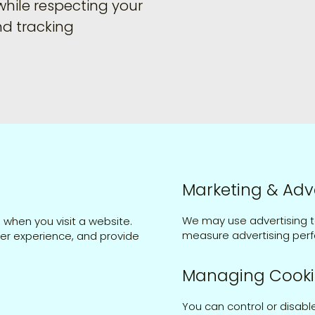
while respecting your
nd tracking
Marketing & Adv
We may use advertising t
 when you visit a website.
measure advertising perf
ser experience, and provide
Managing Cooki
You can control or disabl