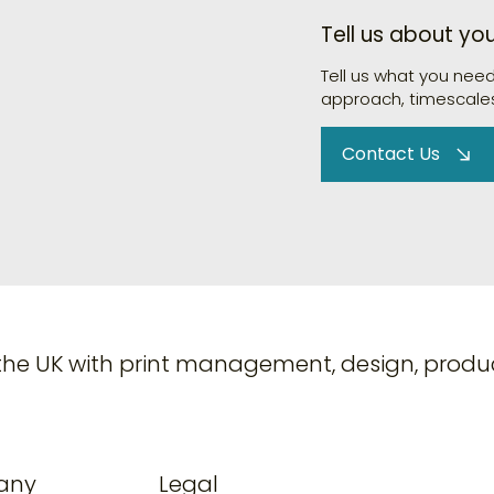
Tell us about yo
Tell us what you nee
approach, timescales
Contact Us
the UK with print management, design, produc
any
Legal