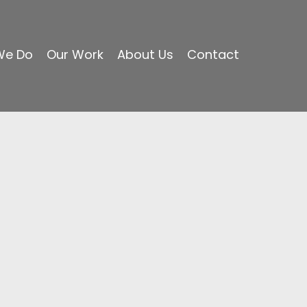
We Do
Our Work
About Us
Contact