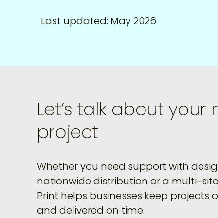
Last updated: May 2026
Let’s talk about your 
project
Whether you need support with design
nationwide distribution or a multi-site 
Print helps businesses keep projects 
and delivered on time.