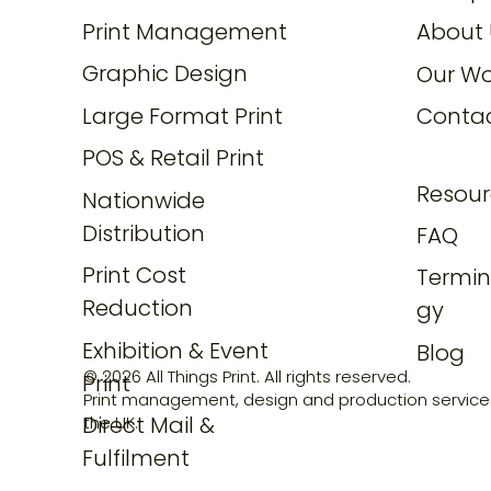
Print Management
About 
Graphic Design
Our Wo
Large Format Print
Conta
POS & Retail Print
Resour
Nationwide
Distribution
FAQ
Print Cost
Termin
Reduction
gy
Exhibition & Event
Blog
© 2026 All Things Print. All rights reserved.
Print
Print management, design and production service
Direct Mail &
the UK.
Fulfilment