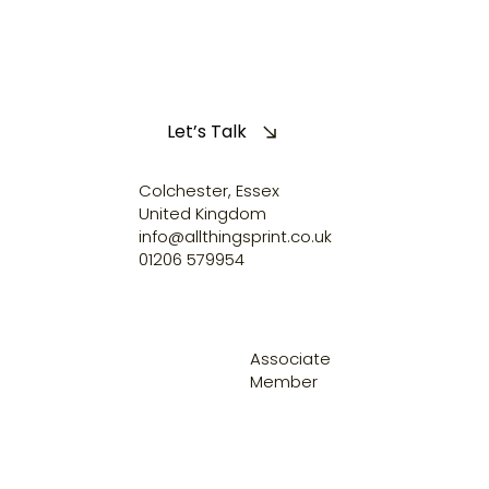
Let’s Talk
Colchester, Essex
United Kingdom
info@allthingsprint.co.uk
01206 579954
Associate
Member