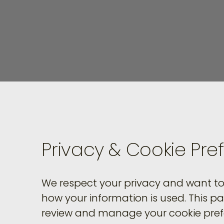
Privacy & Cookie Pre
We respect your privacy and want to 
how your information is used. This p
review and manage your cookie pref