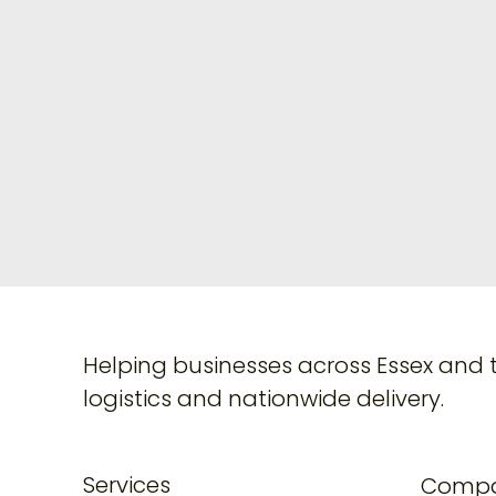
Helping businesses across Essex and 
logistics and nationwide delivery.
Services
Comp