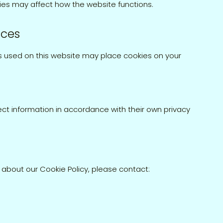
ies may affect how the website functions.
ices
s used on this website may place cookies on your
ct information in accordance with their own privacy
 about our Cookie Policy, please contact: