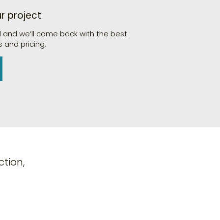
ur project
d and we’ll come back with the best
 and pricing.
tion,