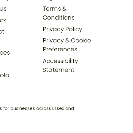
Us
Terms &
Conditions
rk
Privacy Policy
ct
Privacy & Cookie
Preferences
ces
Accessibility
Statement
olo
s for businesses across Essex and