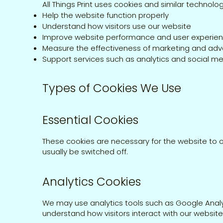
All Things Print uses cookies and similar technolog
Help the website function properly
Understand how visitors use our website
Improve website performance and user experie
Measure the effectiveness of marketing and adve
Support services such as analytics and social me
Types of Cookies We Use
Essential Cookies
These cookies are necessary for the website to 
usually be switched off.
Analytics Cookies
We may use analytics tools such as Google Analyt
understand how visitors interact with our websi