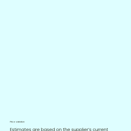
Price variation
Estimates are based on the supplier’s current