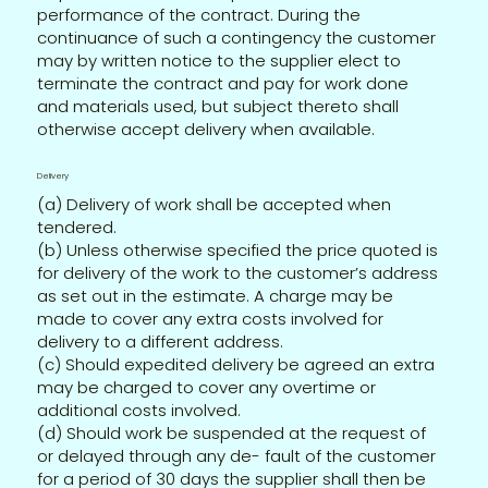
performance of the contract. During the
continuance of such a contingency the customer
may by written notice to the supplier elect to
terminate the contract and pay for work done
and materials used, but subject thereto shall
otherwise accept delivery when available.
Delivery
(a) Delivery of work shall be accepted when
tendered.
(b) Unless otherwise specified the price quoted is
for delivery of the work to the customer’s address
as set out in the estimate. A charge may be
made to cover any extra costs involved for
delivery to a different address.
(c) Should expedited delivery be agreed an extra
may be charged to cover any overtime or
additional costs involved.
(d) Should work be suspended at the request of
or delayed through any de- fault of the customer
for a period of 30 days the supplier shall then be