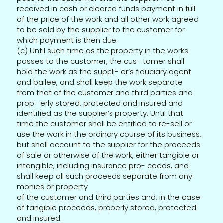
received in cash or cleared funds payment in full
of the price of the work and all other work agreed
to be sold by the supplier to the customer for
which payment is then due.
(c) Until such time as the property in the works
passes to the customer, the cus- tomer shall
hold the work as the suppli- er’s fiduciary agent
and bailee, and shall keep the work separate
from that of the customer and third parties and
prop- erly stored, protected and insured and
identified as the supplier’s property. Until that
time the customer shall be entitled to re-sell or
use the work in the ordinary course of its business,
but shall account to the supplier for the proceeds
of sale or otherwise of the work, either tangible or
intangible, including insurance pro- ceeds, and
shall keep all such proceeds separate from any
monies or property
of the customer and third parties and, in the case
of tangible proceeds, properly stored, protected
and insured.