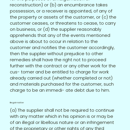
reconstruction) or (b) an encumbrance takes
possession, or a receiver is appointed, of any of
the property or assets of the customer, or (c) the
customer ceases, or threatens to cease, to carry
on business, or (d) the supplier reasonably
apprehends that any of the events mentioned
above is about to occur in relation to the
customer and notifies the customer accordingly,
then the supplier without prejudice to other
remedies shall have the right not to proceed
further with the contract or any other work for the
cus- tomer and be entitled to charge for work
already carried out (whether completed or not)
and materials purchased for the customer, such
charge to be an immedi- ate debt due to him.
Illegal matter
(a) The supplier shall not be required to continue
with any matter which in his opinion is or may be
of an illegal or libellous nature or an infringement
of the proprietary or other rights of any third