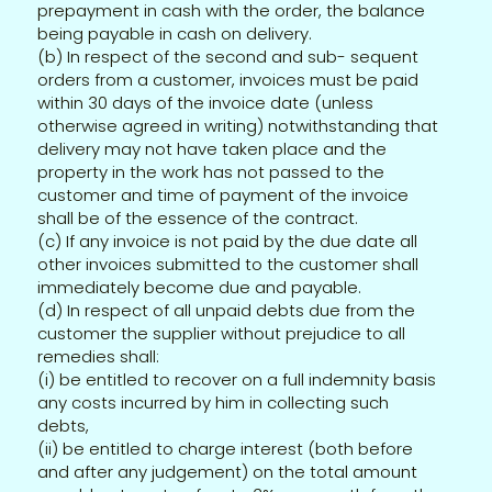
prepayment in cash with the order, the balance
being payable in cash on delivery.
(b) In respect of the second and sub- sequent
orders from a customer, invoices must be paid
within 30 days of the invoice date (unless
otherwise agreed in writing) notwithstanding that
delivery may not have taken place and the
property in the work has not passed to the
customer and time of payment of the invoice
shall be of the essence of the contract.
(c) If any invoice is not paid by the due date all
other invoices submitted to the customer shall
immediately become due and payable.
(d) In respect of all unpaid debts due from the
customer the supplier without prejudice to all
remedies shall:
(i) be entitled to recover on a full indemnity basis
any costs incurred by him in collecting such
debts,
(ii) be entitled to charge interest (both before
and after any judgement) on the total amount