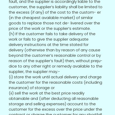
fault, and the supplier is accordingly liable to the
customer, the supplier’s liability shall be limited to
the excess (if any) of the cost to the custom- er
(in the cheapest available market) of similar
goods to replace those not de- livered over the
price of the work or the supplier’s estimate.
(h) If the customer fails to take delivery of the
work or fails to give the supplier adequate
delivery instructions at the time stated for
delivery (otherwise than by reason of any cause
beyond the customer’s reasonable control or by
reason of the supplier’s fault) then, without preju-
dice to any other right or remedy available to the
supplier, the supplier may:-
(i) store the work until actual delivery and charge
the customer for the reasonable costs (including
insurance) of storage or
(ii) sell the work at the best price readily
obtainable and (after deducting all reasonable
storage and selling expenses) account to the
customer for the excess over the price under the
contract or charge the customer for any shortfall