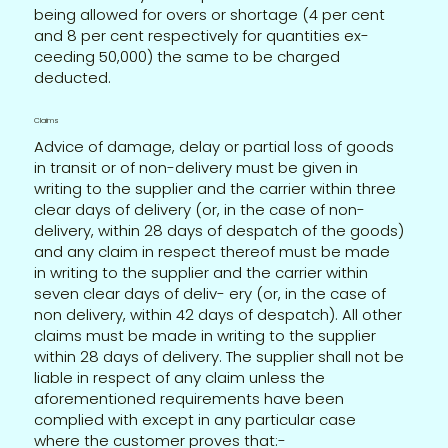
being allowed for overs or shortage (4 per cent
and 8 per cent respectively for quantities ex-
ceeding 50,000) the same to be charged
deducted.
Claims
Advice of damage, delay or partial loss of goods
in transit or of non-delivery must be given in
writing to the supplier and the carrier within three
clear days of delivery (or, in the case of non-
delivery, within 28 days of despatch of the goods)
and any claim in respect thereof must be made
in writing to the supplier and the carrier within
seven clear days of deliv- ery (or, in the case of
non delivery, within 42 days of despatch). All other
claims must be made in writing to the supplier
within 28 days of delivery. The supplier shall not be
liable in respect of any claim unless the
aforementioned requirements have been
complied with except in any particular case
where the customer proves that:-