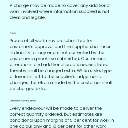
A charge may be made to cover any additional
work involved where information supplied is not
clear and legible.
Proofs
Proofs of all work may be submitted for
customer’s approval and the supplier shall incur
no liability for any errors not corrected by the
customer in proofs so submitted. Customer’s
alterations and additional proofs necessitated
thereby shall be charged extra. When style, type
or layout is left to the supplier’s judgement,
changes therefrom made by the customer shall
be charged extra.
Variations in print quantity
Every endeavour will be made to deliver the
correct quantity ordered, but estimates are
conditional upon margins of 5 per cent for work in
one colour only and 10 per cent for other work