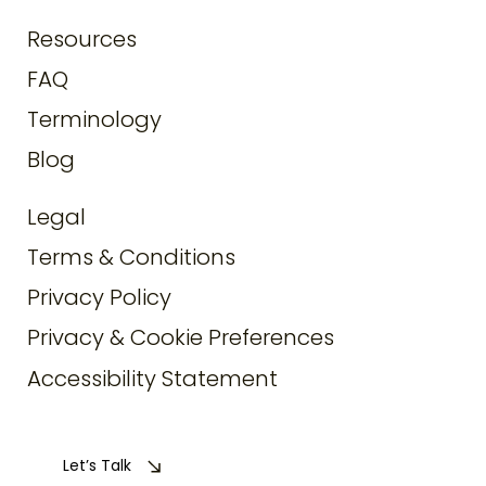
Resources
FAQ
Terminology
Blog
Legal
Terms & Conditions
Privacy Policy
Privacy & Cookie Preferences
Accessibility Statement
Let’s Talk