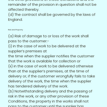
remainder of the provision in question shall not be
affected thereby.
(d) The contract shall be governed by the laws of
England.
Risk and Property
(a) Risk of damage to or loss of the work shall
pass to the customer:-
(i) in the case of work to be delivered at the
supplier’s premises at
the time when the supplier notifies the customer
that the work is available for collection or
(ii) in the case of work to be delivered otherwise
than at the supplier’s premises, at the time of
delivery or, if the customer wrongfully fails to take
delivery of the work, the time when the supplier
has tendered delivery of the work.
(b) Notwithstanding delivery and the passing of
risk in the work, or any other provision of these
Conditions, the property in the works shall not
pass to the customer until the supplier has