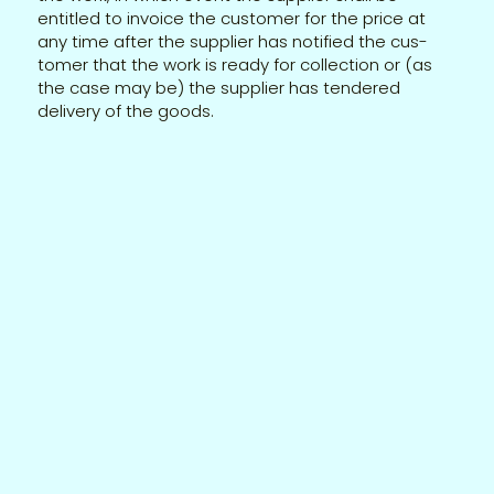
entitled to invoice the customer for the price at
any time after the supplier has notified the cus-
tomer that the work is ready for collection or (as
the case may be) the supplier has tendered
delivery of the goods.