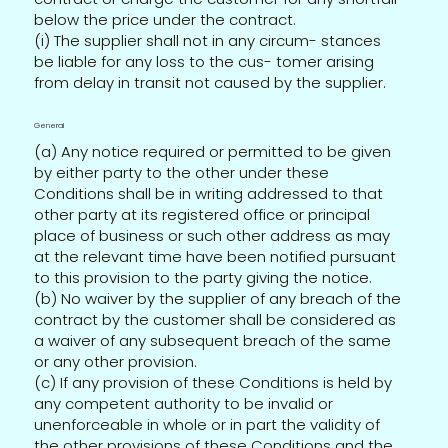
below the price under the contract.
(i) The supplier shall not in any circum- stances
be liable for any loss to the cus- tomer arising
from delay in transit not caused by the supplier.
General
(a) Any notice required or permitted to be given
by either party to the other under these
Conditions shall be in writing addressed to that
other party at its registered office or principal
place of business or such other address as may
at the relevant time have been notified pursuant
to this provision to the party giving the notice.
(b) No waiver by the supplier of any breach of the
contract by the customer shall be considered as
a waiver of any subsequent breach of the same
or any other provision.
(c) If any provision of these Conditions is held by
any competent authority to be invalid or
unenforceable in whole or in part the validity of
the other provisions of these Conditions and the