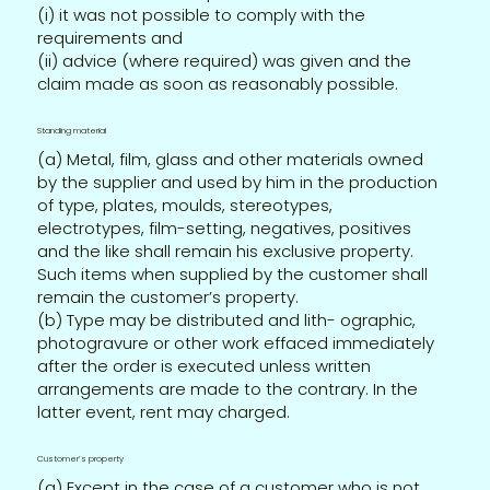
(i) it was not possible to comply with the
requirements and
(ii) advice (where required) was given and the
claim made as soon as reasonably possible.
Standing material
(a) Metal, film, glass and other materials owned
by the supplier and used by him in the production
of type, plates, moulds, stereotypes,
electrotypes, film-setting, negatives, positives
and the like shall remain his exclusive property.
Such items when supplied by the customer shall
remain the customer’s property.
(b) Type may be distributed and lith- ographic,
photogravure or other work effaced immediately
after the order is executed unless written
arrangements are made to the contrary. In the
latter event, rent may charged.
Customer’s property
(a) Except in the case of a customer who is not