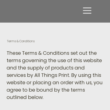
Terms & Conditions
These Terms & Conditions set out the
terms governing the use of this website
and the supply of products and
services by All Things Print. By using this
website or placing an order with us, you
agree to be bound by the terms
outlined below.