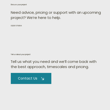
Discuss your project
Need advice, pricing or support with an upcoming
project? We’re here to help.
01206 579954
Tell us about your project
Tell us what you need and we’ll come back with
the best approach, timescales and pricing.
Contact Us