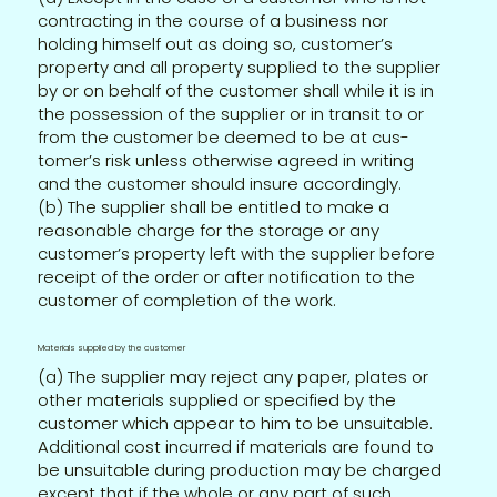
contracting in the course of a business nor
holding himself out as doing so, customer’s
property and all property supplied to the supplier
by or on behalf of the customer shall while it is in
the possession of the supplier or in transit to or
from the customer be deemed to be at cus-
tomer’s risk unless otherwise agreed in writing
and the customer should insure accordingly.
(b) The supplier shall be entitled to make a
reasonable charge for the storage or any
customer’s property left with the supplier before
receipt of the order or after notification to the
customer of completion of the work.
Materials supplied by the customer
(a) The supplier may reject any paper, plates or
other materials supplied or specified by the
customer which appear to him to be unsuitable.
Additional cost incurred if materials are found to
be unsuitable during production may be charged
except that if the whole or any part of such