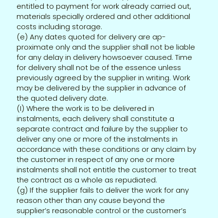
entitled to payment for work already carried out,
materials specially ordered and other additional
costs including storage.
(e) Any dates quoted for delivery are ap-
proximate only and the supplier shall not be liable
for any delay in delivery howsoever caused. Time
for delivery shall not be of the essence unless
previously agreed by the supplier in writing. Work
may be delivered by the supplier in advance of
the quoted delivery date.
(I) Where the work is to be delivered in
instalments, each delivery shall constitute a
separate contract and failure by the supplier to
deliver any one or more of the instalments in
accordance with these conditions or any claim by
the customer in respect of any one or more
instalments shall not entitle the customer to treat
the contract as a whole as repudiated.
(g) If the supplier fails to deliver the work for any
reason other than any cause beyond the
supplier’s reasonable control or the customer’s