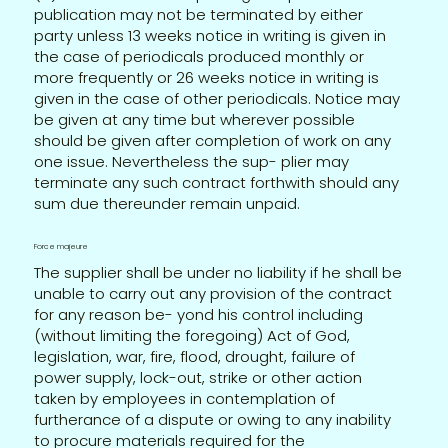
publication may not be terminated by either
party unless 13 weeks notice in writing is given in
the case of periodicals produced monthly or
more frequently or 26 weeks notice in writing is
given in the case of other periodicals. Notice may
be given at any time but wherever possible
should be given after completion of work on any
one issue. Nevertheless the sup- plier may
terminate any such contract forthwith should any
sum due thereunder remain unpaid.
Force majeure
The supplier shall be under no liability if he shall be
unable to carry out any provision of the contract
for any reason be- yond his control including
(without limiting the foregoing) Act of God,
legislation, war, fire, flood, drought, failure of
power supply, lock-out, strike or other action
taken by employees in contemplation of
furtherance of a dispute or owing to any inability
to procure materials required for the