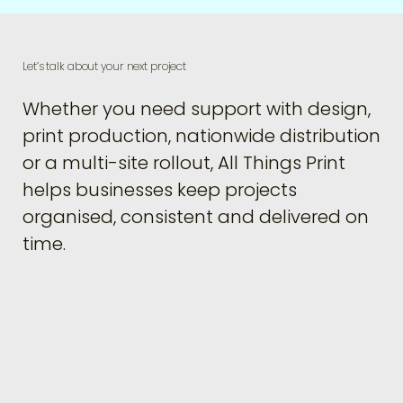
Let’s talk about your next project
Whether you need support with design,
print production, nationwide distribution
or a multi-site rollout, All Things Print
helps businesses keep projects
organised, consistent and delivered on
time.