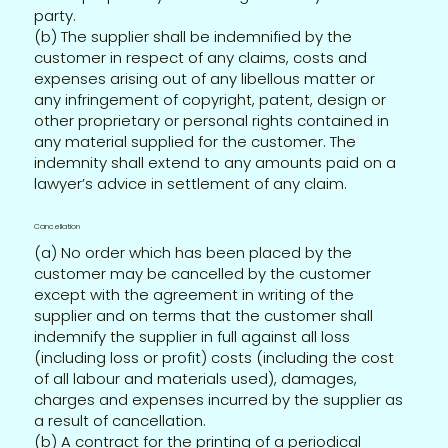
party.
(b) The supplier shall be indemnified by the
customer in respect of any claims, costs and
expenses arising out of any libellous matter or
any infringement of copyright, patent, design or
other proprietary or personal rights contained in
any material supplied for the customer. The
indemnity shall extend to any amounts paid on a
lawyer’s advice in settlement of any claim.
Cancellation
(a) No order which has been placed by the
customer may be cancelled by the customer
except with the agreement in writing of the
supplier and on terms that the customer shall
indemnify the supplier in full against all loss
(including loss or profit) costs (including the cost
of all labour and materials used), damages,
charges and expenses incurred by the supplier as
a result of cancellation.
(b) A contract for the printing of a periodical