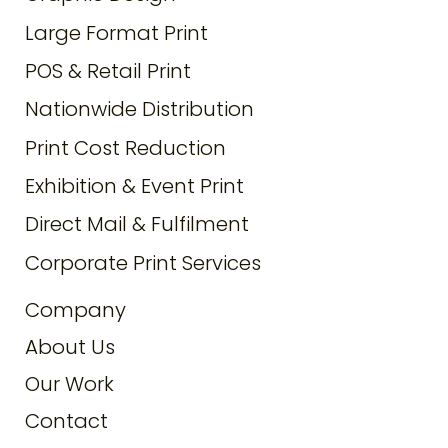
Large Format Print
POS & Retail Print
Nationwide Distribution
Print Cost Reduction
Exhibition & Event Print
Direct Mail & Fulfilment
Corporate Print Services
Company
About Us
Our Work
Contact