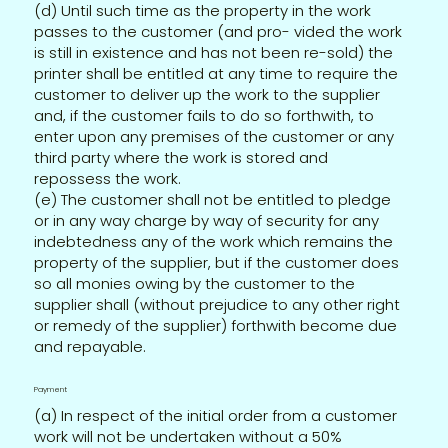
(d) Until such time as the property in the work
passes to the customer (and pro- vided the work
is still in existence and has not been re-sold) the
printer shall be entitled at any time to require the
customer to deliver up the work to the supplier
and, if the customer fails to do so forthwith, to
enter upon any premises of the customer or any
third party where the work is stored and
repossess the work.
(e) The customer shall not be entitled to pledge
or in any way charge by way of security for any
indebtedness any of the work which remains the
property of the supplier, but if the customer does
so all monies owing by the customer to the
supplier shall (without prejudice to any other right
or remedy of the supplier) forthwith become due
and repayable.
Payment
(a) In respect of the initial order from a customer
work will not be undertaken without a 50%