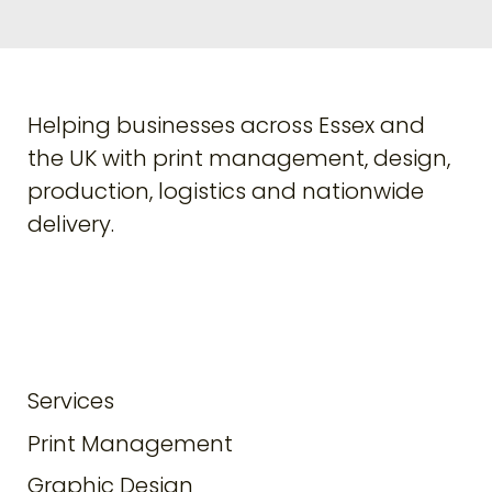
Helping businesses across Essex and
the UK with print management, design,
production, logistics and nationwide
delivery.
Services
Print Management
Graphic Design