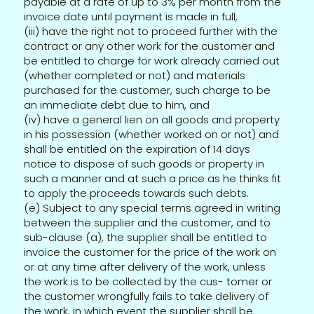
payable at a rate of up to 3% per month from the
invoice date until payment is made in full,
(iii) have the right not to proceed further with the
contract or any other work for the customer and
be entitled to charge for work already carried out
(whether completed or not) and materials
purchased for the customer, such charge to be
an immediate debt due to him, and
(iv) have a general lien on all goods and property
in his possession (whether worked on or not) and
shall be entitled on the expiration of 14 days
notice to dispose of such goods or property in
such a manner and at such a price as he thinks fit
to apply the proceeds towards such debts.
(e) Subject to any special terms agreed in writing
between the supplier and the customer, and to
sub-clause (a), the supplier shall be entitled to
invoice the customer for the price of the work on
or at any time after delivery of the work, unless
the work is to be collected by the cus- tomer or
the customer wrongfully fails to take delivery of
the work, in which event the supplier shall be