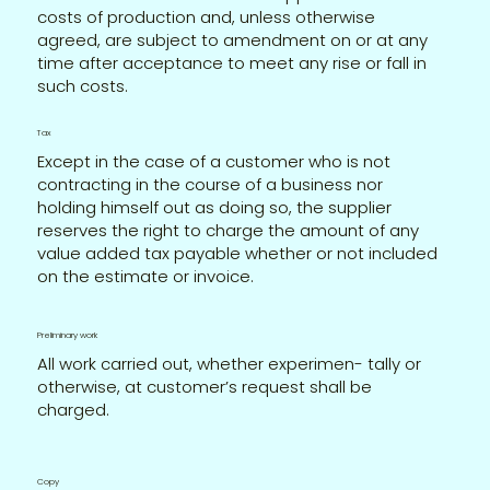
costs of production and, unless otherwise
agreed, are subject to amendment on or at any
time after acceptance to meet any rise or fall in
such costs.
Tax
Except in the case of a customer who is not
contracting in the course of a business nor
holding himself out as doing so, the supplier
reserves the right to charge the amount of any
value added tax payable whether or not included
on the estimate or invoice.
Preliminary work
All work carried out, whether experimen- tally or
otherwise, at customer’s request shall be
charged.
Copy