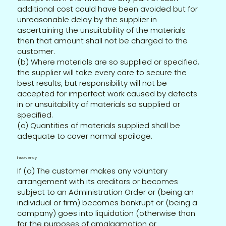
additional cost could have been avoided but for
unreasonable delay by the supplier in
ascertaining the unsuitability of the materials
then that amount shall not be charged to the
customer.
(b) Where materials are so supplied or specified,
the supplier will take every care to secure the
best results, but responsibility will not be
accepted for imperfect work caused by defects
in or unsuitability of materials so supplied or
specified.
(c) Quantities of materials supplied shall be
adequate to cover normal spoilage.
Insolvency
If (a) The customer makes any voluntary
arrangement with its creditors or becomes
subject to an Administration Order or (being an
individual or firm) becomes bankrupt or (being a
company) goes into liquidation (otherwise than
for the purposes of amalgamation or