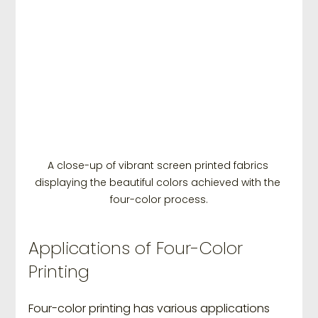
A close-up of vibrant screen printed fabrics 
displaying the beautiful colors achieved with the 
four-color process.
Applications of Four-Color 
Printing
Four-color printing has various applications 