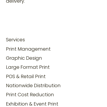
delivery.
Services
Print Management
Graphic Design
Large Format Print
POS & Retail Print
Nationwide Distribution
Print Cost Reduction
Exhibition & Event Print