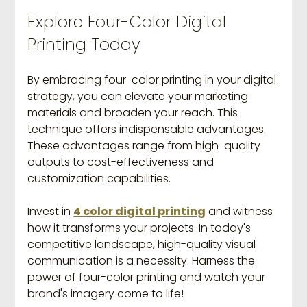
Explore Four-Color Digital 
Printing Today
By embracing four-color printing in your digital 
strategy, you can elevate your marketing 
materials and broaden your reach. This 
technique offers indispensable advantages. 
These advantages range from high-quality 
outputs to cost-effectiveness and 
customization capabilities.
Invest in 
4 color digital printing
 and witness 
how it transforms your projects. In today's 
competitive landscape, high-quality visual 
communication is a necessity. Harness the 
power of four-color printing and watch your 
brand's imagery come to life! 