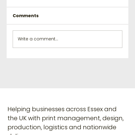
Comments
Write a comment...
Elevate Your Branding with
Creative Print Solutions
Helping businesses across Essex and
the UK with print management, design,
production, logistics and nationwide