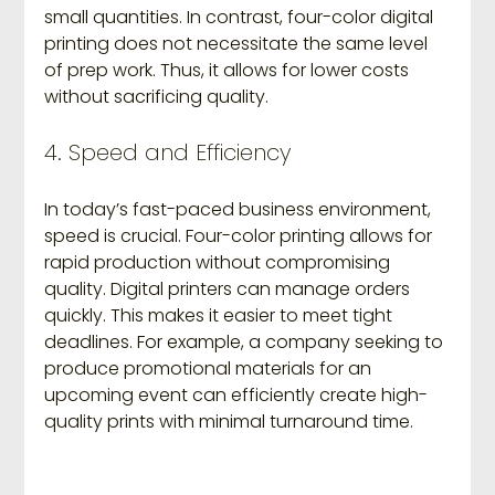
small quantities. In contrast, four-color digital 
printing does not necessitate the same level 
of prep work. Thus, it allows for lower costs 
without sacrificing quality.
4. Speed and Efficiency
In today’s fast-paced business environment, 
speed is crucial. Four-color printing allows for 
rapid production without compromising 
quality. Digital printers can manage orders 
quickly. This makes it easier to meet tight 
deadlines. For example, a company seeking to 
produce promotional materials for an 
upcoming event can efficiently create high-
quality prints with minimal turnaround time.