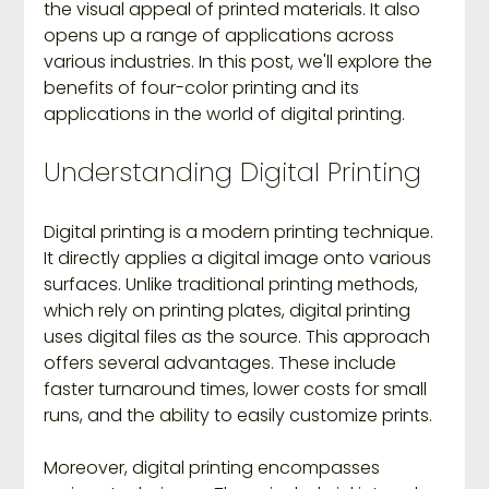
the visual appeal of printed materials. It also 
opens up a range of applications across 
various industries. In this post, we'll explore the 
benefits of four-color printing and its 
applications in the world of digital printing.
Understanding Digital Printing
Digital printing is a modern printing technique. 
It directly applies a digital image onto various 
surfaces. Unlike traditional printing methods, 
which rely on printing plates, digital printing 
uses digital files as the source. This approach 
offers several advantages. These include 
faster turnaround times, lower costs for small 
runs, and the ability to easily customize prints.
Moreover, digital printing encompasses 