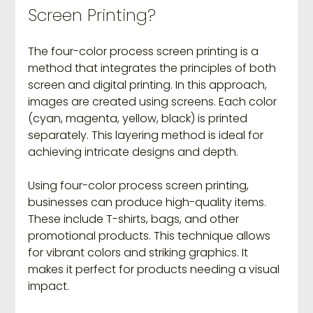
Screen Printing?
The four-color process screen printing is a 
method that integrates the principles of both 
screen and digital printing. In this approach, 
images are created using screens. Each color 
(cyan, magenta, yellow, black) is printed 
separately. This layering method is ideal for 
achieving intricate designs and depth.
Using four-color process screen printing, 
businesses can produce high-quality items. 
These include T-shirts, bags, and other 
promotional products. This technique allows 
for vibrant colors and striking graphics. It 
makes it perfect for products needing a visual 
impact.