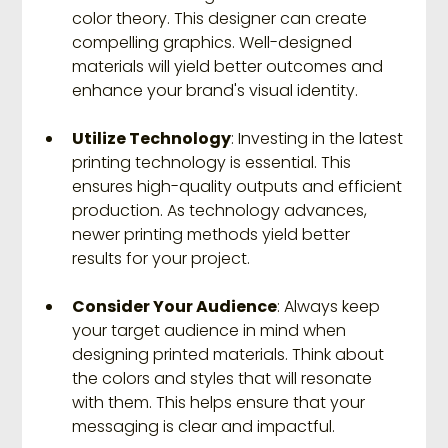
color theory. This designer can create 
compelling graphics. Well-designed 
materials will yield better outcomes and 
enhance your brand's visual identity.
Utilize Technology
: Investing in the latest 
printing technology is essential. This 
ensures high-quality outputs and efficient 
production. As technology advances, 
newer printing methods yield better 
results for your project.
Consider Your Audience
: Always keep 
your target audience in mind when 
designing printed materials. Think about 
the colors and styles that will resonate 
with them. This helps ensure that your 
messaging is clear and impactful.