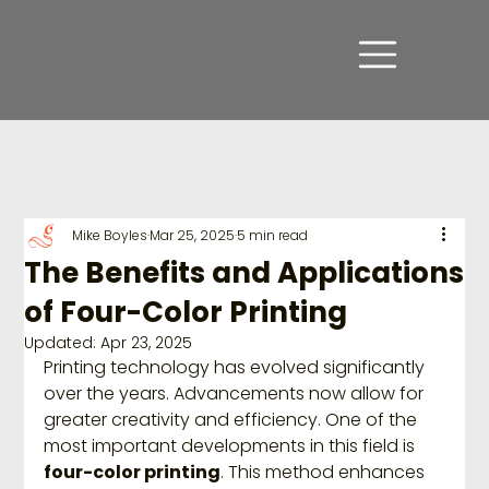
Mike Boyles
Mar 25, 2025
5 min read
The Benefits and Applications
of Four-Color Printing
Updated:
Apr 23, 2025
Printing technology has evolved significantly 
over the years. Advancements now allow for 
greater creativity and efficiency. One of the 
most important developments in this field is 
four-color printing
. This method enhances 