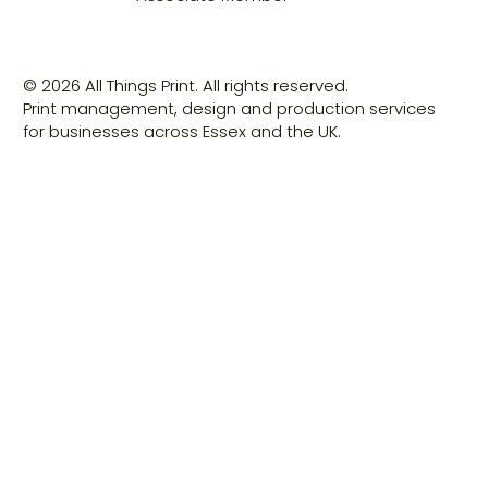
© 2026 All Things Print. All rights reserved.
Print management, design and production services
for businesses across Essex and the UK.