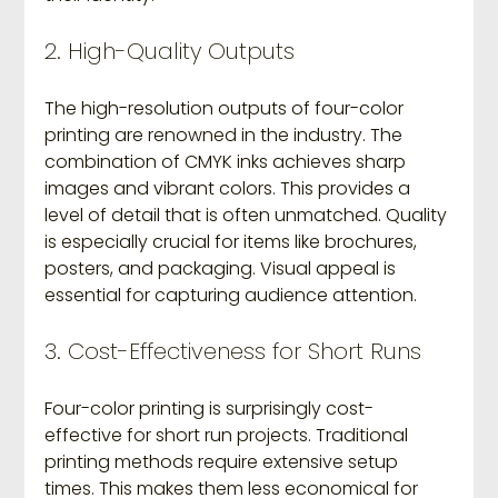
2. High-Quality Outputs
The high-resolution outputs of four-color 
printing are renowned in the industry. The 
combination of CMYK inks achieves sharp 
images and vibrant colors. This provides a 
level of detail that is often unmatched. Quality 
is especially crucial for items like brochures, 
posters, and packaging. Visual appeal is 
essential for capturing audience attention.
3. Cost-Effectiveness for Short Runs
Four-color printing is surprisingly cost-
effective for short run projects. Traditional 
printing methods require extensive setup 
times. This makes them less economical for 