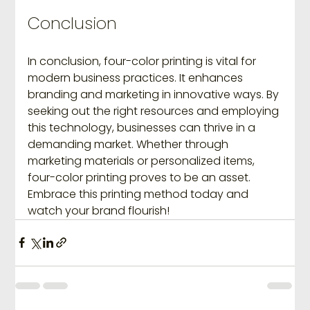
Conclusion
In conclusion, four-color printing is vital for 
modern business practices. It enhances 
branding and marketing in innovative ways. By 
seeking out the right resources and employing 
this technology, businesses can thrive in a 
demanding market. Whether through 
marketing materials or personalized items, 
four-color printing proves to be an asset. 
Embrace this printing method today and 
watch your brand flourish!