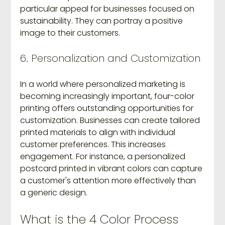
particular appeal for businesses focused on 
sustainability. They can portray a positive 
image to their customers.
6. Personalization and Customization
In a world where personalized marketing is 
becoming increasingly important, four-color 
printing offers outstanding opportunities for 
customization. Businesses can create tailored 
printed materials to align with individual 
customer preferences. This increases 
engagement. For instance, a personalized 
postcard printed in vibrant colors can capture 
a customer's attention more effectively than 
a generic design.
What is the 4 Color Process 