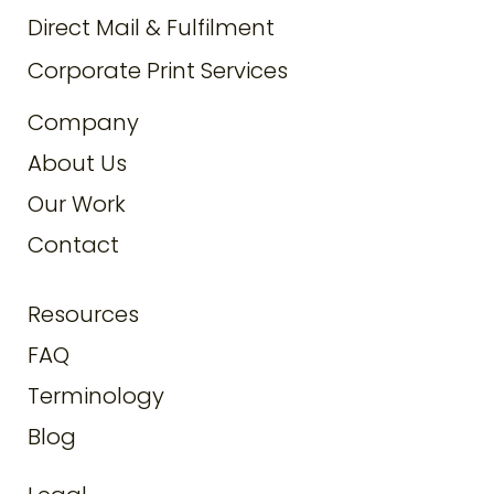
Direct Mail & Fulfilment
Corporate Print Services
Company
About Us
Our Work
Contact
Resources
FAQ
Terminology
Blog