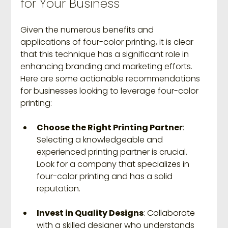
for Your Business
Given the numerous benefits and 
applications of four-color printing, it is clear 
that this technique has a significant role in 
enhancing branding and marketing efforts. 
Here are some actionable recommendations 
for businesses looking to leverage four-color 
printing:
Choose the Right Printing Partner
: 
Selecting a knowledgeable and 
experienced printing partner is crucial. 
Look for a company that specializes in 
four-color printing and has a solid 
reputation.
Invest in Quality Designs
: Collaborate 
with a skilled designer who understands 