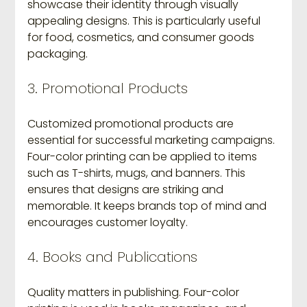
showcase their identity through visually 
appealing designs. This is particularly useful 
for food, cosmetics, and consumer goods 
packaging.
3. Promotional Products
Customized promotional products are 
essential for successful marketing campaigns. 
Four-color printing can be applied to items 
such as T-shirts, mugs, and banners. This 
ensures that designs are striking and 
memorable. It keeps brands top of mind and 
encourages customer loyalty.
4. Books and Publications
Quality matters in publishing. Four-color 