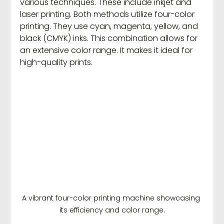
various techniques. These include inkjet and 
laser printing. Both methods utilize four-color 
printing. They use cyan, magenta, yellow, and 
black (CMYK) inks. This combination allows for 
an extensive color range. It makes it ideal for 
high-quality prints.
A vibrant four-color printing machine showcasing 
its efficiency and color range.