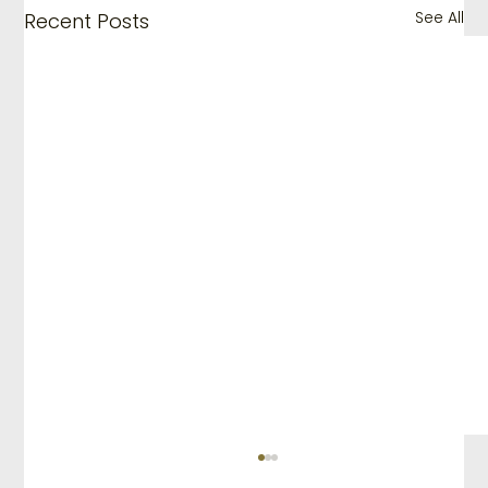
See All
Recent Posts