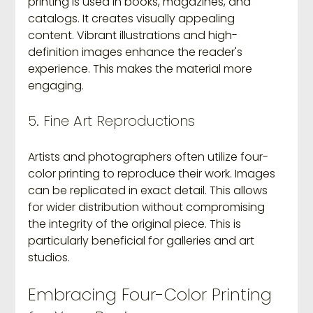
printing is used in books, magazines, and 
catalogs. It creates visually appealing 
content. Vibrant illustrations and high-
definition images enhance the reader's 
experience. This makes the material more 
engaging.
5. Fine Art Reproductions
Artists and photographers often utilize four-
color printing to reproduce their work. Images 
can be replicated in exact detail. This allows 
for wider distribution without compromising 
the integrity of the original piece. This is 
particularly beneficial for galleries and art 
studios.
Embracing Four-Color Printing 