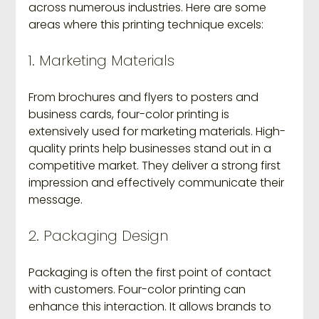
across numerous industries. Here are some 
areas where this printing technique excels:
1. Marketing Materials
From brochures and flyers to posters and 
business cards, four-color printing is 
extensively used for marketing materials. High-
quality prints help businesses stand out in a 
competitive market. They deliver a strong first 
impression and effectively communicate their 
message.
2. Packaging Design
Packaging is often the first point of contact 
with customers. Four-color printing can 
enhance this interaction. It allows brands to 