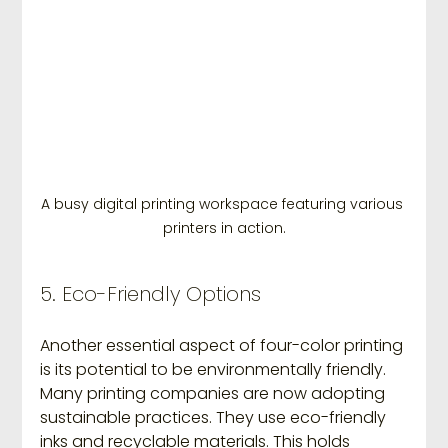
A busy digital printing workspace featuring various 
printers in action.
5. Eco-Friendly Options
Another essential aspect of four-color printing 
is its potential to be environmentally friendly. 
Many printing companies are now adopting 
sustainable practices. They use eco-friendly 
inks and recyclable materials. This holds 