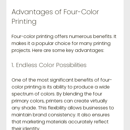
Advantages of Four-Color 
Printing
Four-color printing offers numerous benefits. It 
makes it a popular choice for many printing 
projects. Here are some key advantages:
1. Endless Color Possibilities
One of the most significant benefits of four-
color printing is its ability to produce a wide 
spectrum of colors. By blending the four 
primary colors, printers can create virtually 
any shade. This flexibility allows businesses to 
maintain brand consistency. It also ensures 
that marketing materials accurately reflect 
their identity.