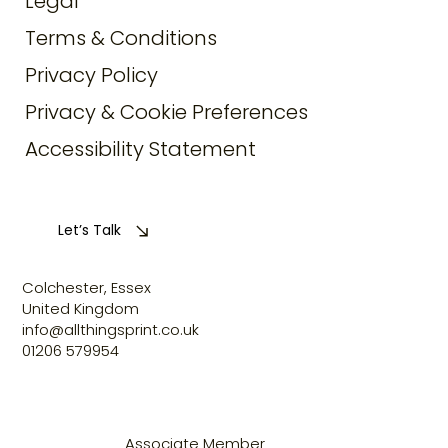
Legal
Terms & Conditions
Privacy Policy
Privacy & Cookie Preferences
Accessibility Statement
Let’s Talk
Colchester, Essex
United Kingdom
info@allthingsprint.co.uk
01206 579954
Associate Member