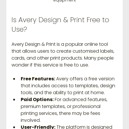
equipment
Is Avery Design & Print Free to 
Use?
Avery Design & Print is a popular online tool 
that allows users to create customised labels, 
cards, and other print products. Many people 
wonder if this service is free to use.
Free Features:
 Avery offers a free version 
that includes access to templates, design 
tools, and the ability to print at home.
Paid Options:
 For advanced features, 
premium templates, or professional 
printing services, there may be fees 
involved.
User-Friendly:
 The platform is designed 