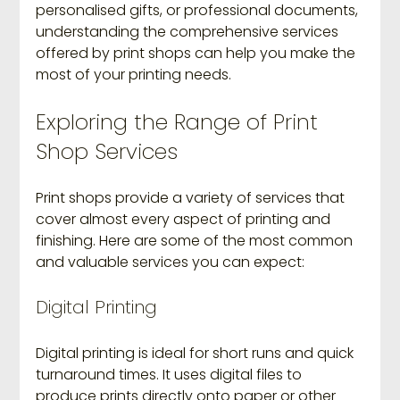
personalised gifts, or professional documents, 
understanding the comprehensive services 
offered by print shops can help you make the 
most of your printing needs.
Exploring the Range of Print 
Shop Services
Print shops provide a variety of services that 
cover almost every aspect of printing and 
finishing. Here are some of the most common 
and valuable services you can expect:
Digital Printing
Digital printing is ideal for short runs and quick 
turnaround times. It uses digital files to 
produce prints directly onto paper or other 