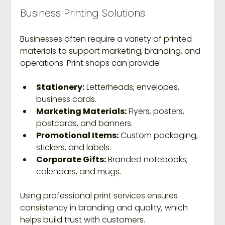
Business Printing Solutions
Businesses often require a variety of printed 
materials to support marketing, branding, and 
operations. Print shops can provide:
Stationery:
 Letterheads, envelopes, 
business cards.
Marketing Materials:
 Flyers, posters, 
postcards, and banners.
Promotional Items:
 Custom packaging, 
stickers, and labels.
Corporate Gifts:
 Branded notebooks, 
calendars, and mugs.
Using professional print services ensures 
consistency in branding and quality, which 
helps build trust with customers.