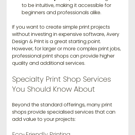
to be intuitive, making it accessible for 
beginners and professionals alike.
If you want to create simple print projects 
without investing in expensive software, Avery 
Design & Print is a great starting point. 
However, for larger or more complex print jobs, 
professional print shops can provide higher 
quality and additional services.
Specialty Print Shop Services 
You Should Know About
Beyond the standard offerings, many print 
shops provide specialised services that can 
add value to your projects:
Eco-Friendly Printing