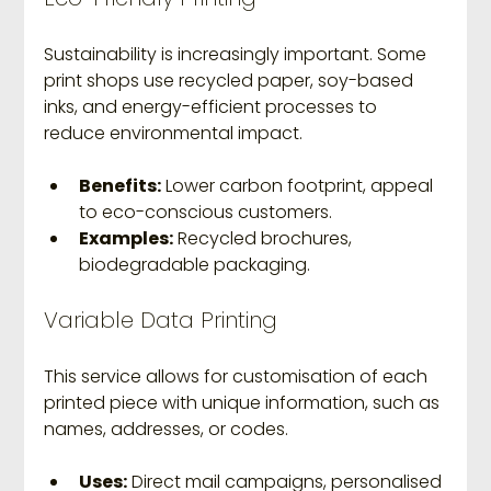
Sustainability is increasingly important. Some 
print shops use recycled paper, soy-based 
inks, and energy-efficient processes to 
reduce environmental impact.
Benefits:
 Lower carbon footprint, appeal 
to eco-conscious customers.
Examples:
 Recycled brochures, 
biodegradable packaging.
Variable Data Printing
This service allows for customisation of each 
printed piece with unique information, such as 
names, addresses, or codes.
Uses:
 Direct mail campaigns, personalised 