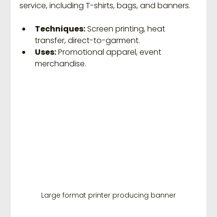
service, including T-shirts, bags, and banners.
Techniques:
 Screen printing, heat 
transfer, direct-to-garment.
Uses:
 Promotional apparel, event 
merchandise.
Large format printer producing banner