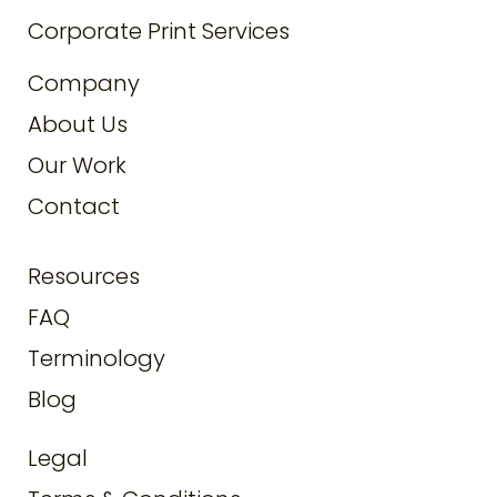
Corporate Print Services
Company
About Us
Our Work
Contact
Resources
FAQ
Terminology
Blog
Legal