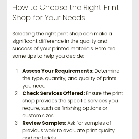
How to Choose the Right Print 
Shop for Your Needs
Selecting the right print shop can make a 
significant difference in the quality and 
success of your printed materials. Here are 
some tips to help you decide:
Assess Your Requirements:
 Determine 
the type, quantity, and quality of prints 
you need.
Check Services Offered:
 Ensure the print 
shop provides the specific services you 
require, such as finishing options or 
custom sizes.
Review Samples:
 Ask for samples of 
previous work to evaluate print quality 
and materials.