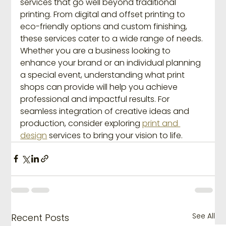
services that go well beyond traditional 
printing. From digital and offset printing to 
eco-friendly options and custom finishing, 
these services cater to a wide range of needs. 
Whether you are a business looking to 
enhance your brand or an individual planning 
a special event, understanding what print 
shops can provide will help you achieve 
professional and impactful results. For 
seamless integration of creative ideas and 
production, consider exploring 
print and 
design
 services to bring your vision to life.
See All
Recent Posts