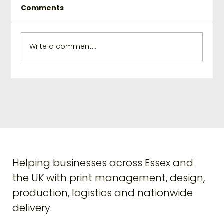
Comments
Write a comment...
Elevate Your Branding with
Creative Print Solutions
Helping businesses across Essex and
the UK with print management, design,
production, logistics and nationwide
delivery.