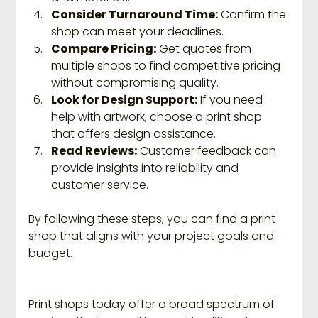
Consider Turnaround Time:
 Confirm the 
shop can meet your deadlines.
Compare Pricing:
 Get quotes from 
multiple shops to find competitive pricing 
without compromising quality.
Look for Design Support:
 If you need 
help with artwork, choose a print shop 
that offers design assistance.
Read Reviews:
 Customer feedback can 
provide insights into reliability and 
customer service.
By following these steps, you can find a print 
shop that aligns with your project goals and 
budget.
Print shops today offer a broad spectrum of 