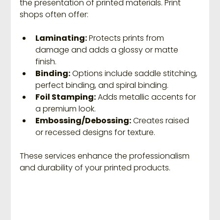
the presentation of printed materials. Print 
shops often offer:
Laminating:
 Protects prints from 
damage and adds a glossy or matte 
finish.
Binding:
 Options include saddle stitching, 
perfect binding, and spiral binding.
Foil Stamping:
 Adds metallic accents for 
a premium look.
Embossing/Debossing:
 Creates raised 
or recessed designs for texture.
These services enhance the professionalism 
and durability of your printed products.