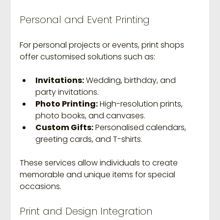
Personal and Event Printing
For personal projects or events, print shops 
offer customised solutions such as:
Invitations:
 Wedding, birthday, and 
party invitations.
Photo Printing:
 High-resolution prints, 
photo books, and canvases.
Custom Gifts:
 Personalised calendars, 
greeting cards, and T-shirts.
These services allow individuals to create 
memorable and unique items for special 
occasions.
Print and Design Integration