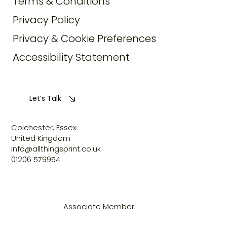
Terms & Conditions
Privacy Policy
Privacy & Cookie Preferences
Accessibility Statement
Let’s Talk
Colchester, Essex
United Kingdom
info@allthingsprint.co.uk
01206 579954
Associate Member