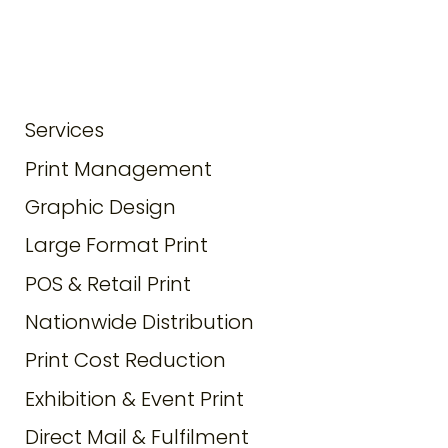
Services
Print Management
Graphic Design
Large Format Print
POS & Retail Print
Nationwide Distribution
Print Cost Reduction
Exhibition & Event Print
Direct Mail & Fulfilment