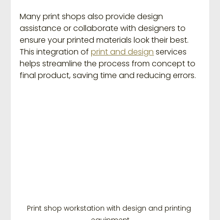
Many print shops also provide design 
assistance or collaborate with designers to 
ensure your printed materials look their best. 
This integration of 
print and design
 services 
helps streamline the process from concept to 
final product, saving time and reducing errors.
Print shop workstation with design and printing 