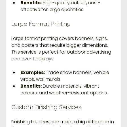
Benefits:
 High-quality output, cost-
effective for large quantities.
Large Format Printing
Large format printing covers banners, signs, 
and posters that require bigger dimensions. 
This service is perfect for outdoor advertising 
and event displays.
Examples:
 Trade show banners, vehicle 
wraps, wall murals.
Benefits:
 Durable materials, vibrant 
colours, and weather-resistant options.
Custom Finishing Services
Finishing touches can make a big difference in 