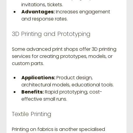
invitations, tickets.
Advantages:
 Increases engagement 
and response rates.
3D Printing and Prototyping
Some advanced print shops offer 3D printing 
services for creating prototypes, models, or 
custom parts.
Applications:
 Product design, 
architectural models, educational tools.
Benefits:
 Rapid prototyping, cost-
effective small runs.
Textile Printing
Printing on fabrics is another specialised 