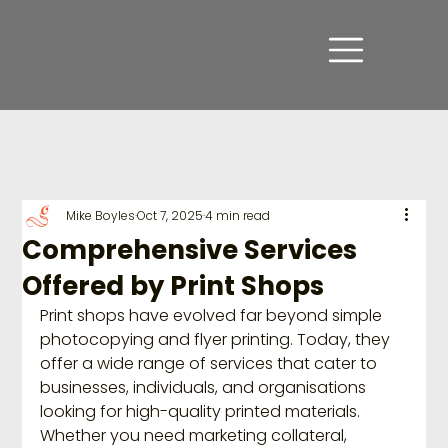
Mike Boyles
Oct 7, 2025
4 min read
Comprehensive Services
Offered by Print Shops
Print shops have evolved far beyond simple 
photocopying and flyer printing. Today, they 
offer a wide range of services that cater to 
businesses, individuals, and organisations 
looking for high-quality printed materials. 
Whether you need marketing collateral, 