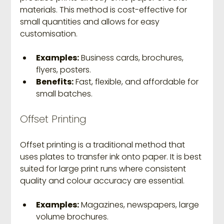
materials. This method is cost-effective for 
small quantities and allows for easy 
customisation.
Examples:
 Business cards, brochures, 
flyers, posters.
Benefits:
 Fast, flexible, and affordable for 
small batches.
Offset Printing
Offset printing is a traditional method that 
uses plates to transfer ink onto paper. It is best 
suited for large print runs where consistent 
quality and colour accuracy are essential.
Examples:
 Magazines, newspapers, large 
volume brochures.