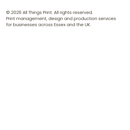
© 2026 All Things Print. All rights reserved.
Print management, design and production services
for businesses across Essex and the UK.