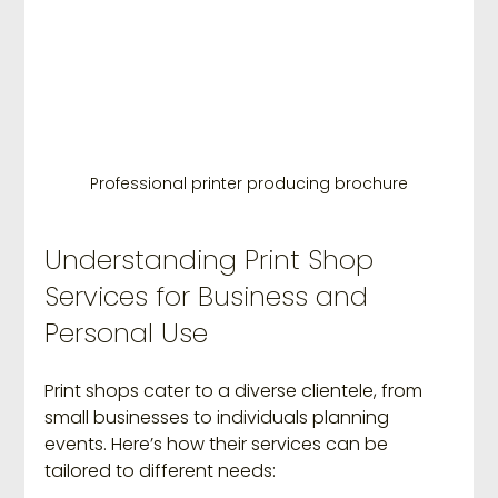
Professional printer producing brochure
Understanding Print Shop 
Services for Business and 
Personal Use
Print shops cater to a diverse clientele, from 
small businesses to individuals planning 
events. Here’s how their services can be 
tailored to different needs: